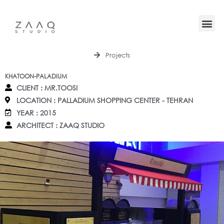
Projects
KHATOON-PALADIUM
CLIENT : MR.TOOSI
LOCATION : PALLADIUM SHOPPING CENTER - TEHRAN
YEAR : 2015
ARCHITECT : ZAAQ STUDIO
HOME
PROJECTS
CONTACT
BLOG