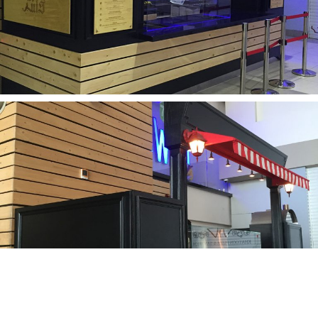
ABOUT
فارسی